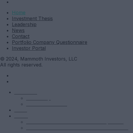
Investor Portal
Home
Investment Thesis
Leadership
News
Contact
Portfolio Company Questionnaire
Investor Portal
© 2024, Mammoth Investors, LLC
All rights reserved.
Mammoth
Leadership
Investment Thesis
News
Funds
Mammoth Health & Tech Fund 1 – Qualified
Mammoth Health & Tech Fund 1 – Accredited