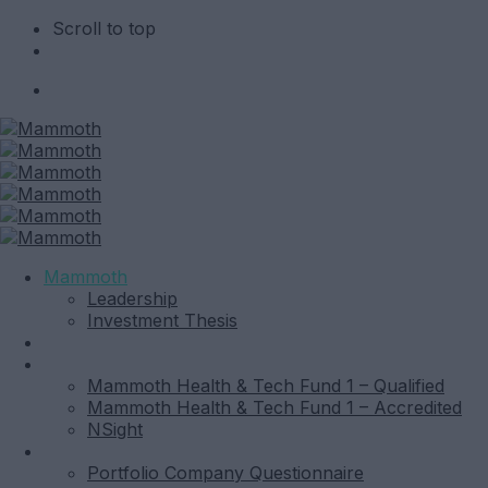
Scroll to top
Skip
to
content
Mammoth
Leadership
Investment Thesis
News
Funds
Mammoth Health & Tech Fund 1 – Qualified
Mammoth Health & Tech Fund 1 – Accredited
NSight
Contact
Portfolio Company Questionnaire