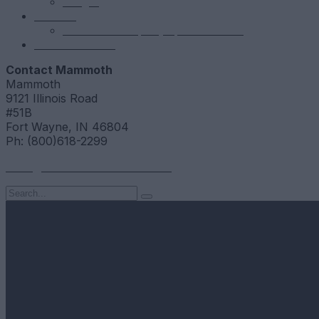
NSight
Contact
Portfolio Company Questionnaire
Investor Portal
Contact Mammoth
Mammoth
9121 Illinois Road
#51B
Fort Wayne, IN 46804
Ph: (800)618-2299
hello@mammothresearch.com
Search
for