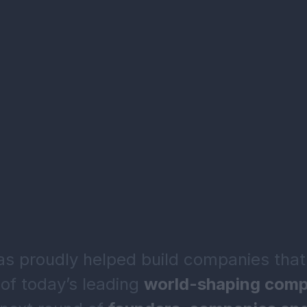
 proudly helped build companies that
of today’s leading
world-shaping comp