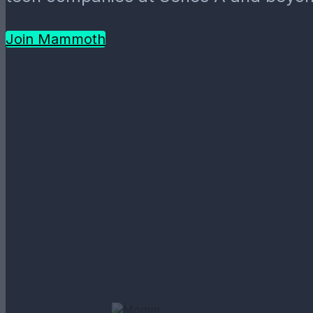
Join Mammoth