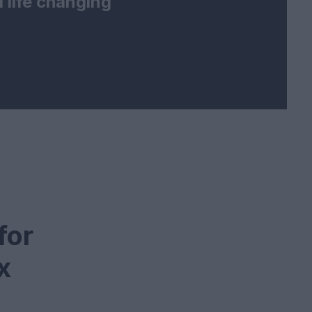
 life changing
for
x