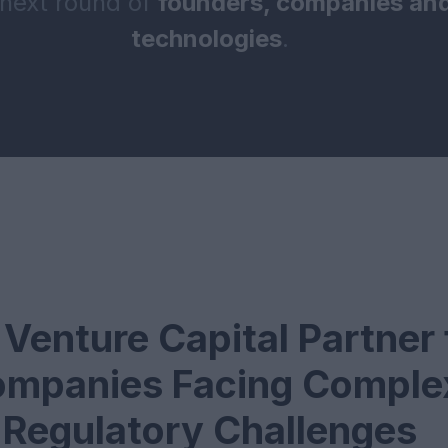
 next round of
founders, companies and
technologies
.
Venture Capital Partner 
mpanies Facing Comple
Regulatory Challenges