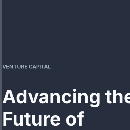
VENTURE CAPITAL
Advancing th
Future of