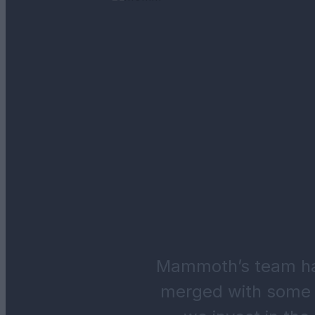
Mammoth’s team has
merged with some 