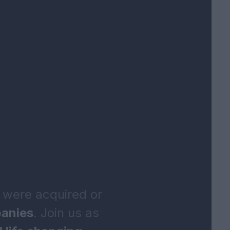
 were acquired or
anies
. Join us as