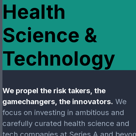
Health
Science &
Technology
We propel the risk takers, the
gamechangers, the innovators.
We
focus on investing in ambitious and
carefully curated health science and
tech companies at Series A and beyon