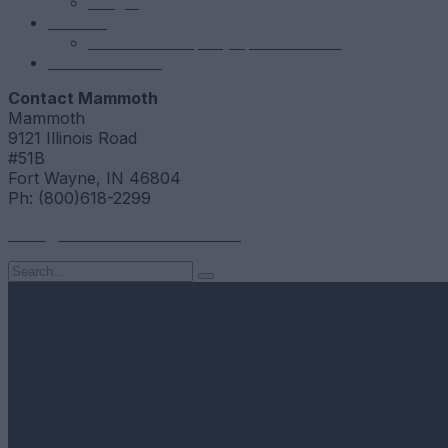
NSight
Contact
Portfolio Company Questionnaire
Investor Portal
Contact Mammoth
Mammoth
9121 Illinois Road
#51B
Fort Wayne, IN 46804
Ph: (800)618-2299
hello@mammothresearch.com
Search
for