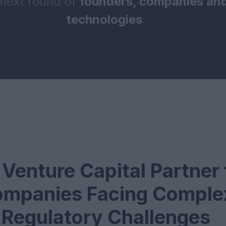
 next round of
founders, companies and
technologies
.
Venture Capital Partner 
mpanies Facing Comple
Regulatory Challenges