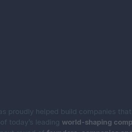
 proudly helped build companies that
of today’s leading
world-shaping comp