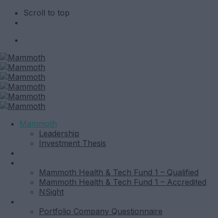
Scroll to top
Skip
to
content
Mammoth
Leadership
Investment Thesis
News
Funds
Mammoth Health & Tech Fund 1 – Qualified
Mammoth Health & Tech Fund 1 – Accredited
NSight
Contact
Portfolio Company Questionnaire