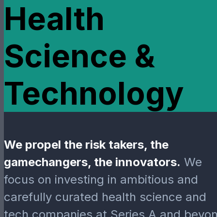
Health
Science &
Technology
We propel the risk takers, the
gamechangers, the innovators.
We
focus on investing in ambitious and
carefully curated health science and
tech companies at Series A and beyon