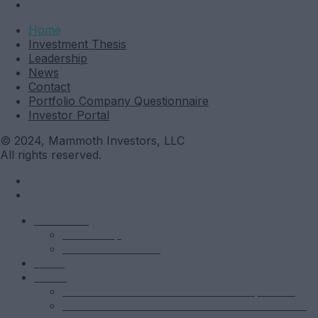
Investor Portal
Home
Investment Thesis
Leadership
News
Contact
Portfolio Company Questionnaire
Investor Portal
© 2024, Mammoth Investors, LLC
All rights reserved.
Mammoth
Leadership
Investment Thesis
News
Funds
Mammoth Health & Tech Fund 1 – Qualified
Mammoth Health & Tech Fund 1 – Accredited