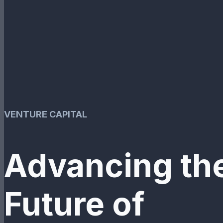
VENTURE CAPITAL
Advancing th
Future of