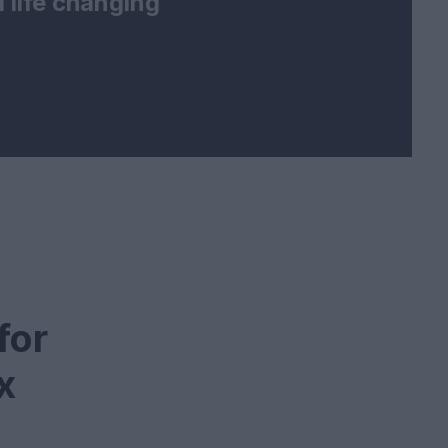
 life changing
for
x