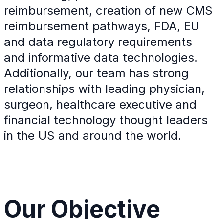
reimbursement, creation of new CMS
reimbursement pathways, FDA, EU
and data regulatory requirements
and informative data technologies.
Additionally, our team has strong
relationships with leading physician,
surgeon, healthcare executive and
financial technology thought leaders
in the US and around the world.
Our
Objective