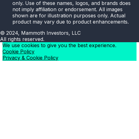
only. Use of these names, logos, and brands does
not imply affiliation or endorsement. All images
shown are for illustration purposes only. Actual
product may vary due to product enhancements.
© 2024, Mammoth Investors, LLC
All rights reserved.
We use cookies to give you the best experience.
Cookie Policy
Privacy & Cookie Policy