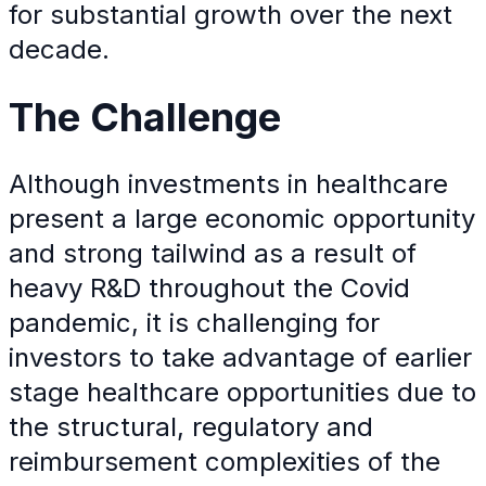
for substantial growth over the next
decade.
The
Challenge
Although investments in healthcare
present a large economic opportunity
and strong tailwind as a result of
heavy R&D throughout the Covid
pandemic, it is challenging for
investors to take advantage of earlier
stage healthcare opportunities due to
the structural, regulatory and
reimbursement complexities of the