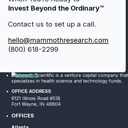
Invest Beyond the Ordinary™
Contact us to set up a call.
hello@mammothresearch.com
(800) 618-2299
Mammoth Scientific is a venture capital company that
specializes in health science and technology funds.
OFFICE ADDRESS
9121 Illinois Road #51B
Fort Wayne, IN 46804
OFFICES
Atlanta