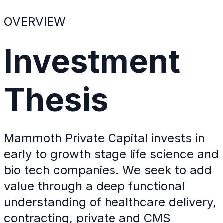
OVERVIEW
Investment
Thesis
Mammoth Private Capital invests in
early to growth stage life science and
bio tech companies. We seek to add
value through a deep functional
understanding of healthcare delivery,
contracting, private and CMS