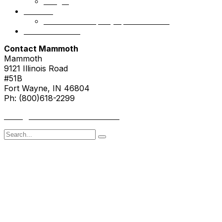
NSight
Contact
Portfolio Company Questionnaire
Investor Portal
Contact Mammoth
Mammoth
9121 Illinois Road
#51B
Fort Wayne, IN 46804
Ph: (800)618-2299
hello@mammothresearch.com
Search
for