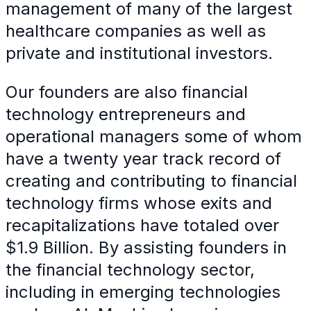
management of many of the largest
healthcare companies as well as
private and institutional investors.
Our founders are also financial
technology entrepreneurs and
operational managers some of whom
have a twenty year track record of
creating and contributing to financial
technology firms whose exits and
recapitalizations have totaled over
$1.9 Billion. By assisting founders in
the financial technology sector,
including in emerging technologies