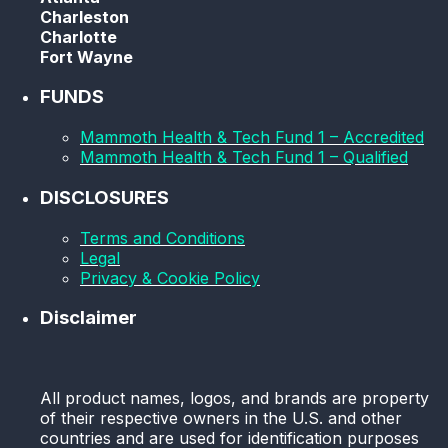
Charleston
Charlotte
Fort Wayne
FUNDS
Mammoth Health & Tech Fund 1 – Accredited
Mammoth Health & Tech Fund 1 – Qualified
DISCLOSURES
Terms and Conditions
Legal
Privacy & Cookie Policy
Disclaimer
All product names, logos, and brands are property
of their respective owners in the U.S. and other
countries and are used for identification purposes