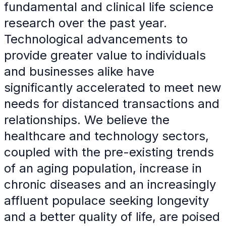
fundamental and clinical life science
research over the past year.
Technological advancements to
provide greater value to individuals
and businesses alike have
significantly accelerated to meet new
needs for distanced transactions and
relationships. We believe the
healthcare and technology sectors,
coupled with the pre-existing trends
of an aging population, increase in
chronic diseases and an increasingly
affluent populace seeking longevity
and a better quality of life, are poised