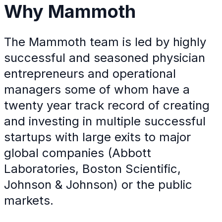
Why
Mammoth
The Mammoth team is led by highly
successful and seasoned physician
entrepreneurs and operational
managers some of whom have a
twenty year track record of creating
and investing in multiple successful
startups with large exits to major
global companies (Abbott
Laboratories, Boston Scientific,
Johnson & Johnson) or the public
markets.