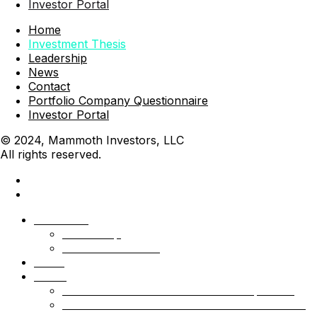
Investor Portal
Home
Investment Thesis
Leadership
News
Contact
Portfolio Company Questionnaire
Investor Portal
© 2024, Mammoth Investors, LLC
All rights reserved.
Mammoth
Leadership
Investment Thesis
News
Funds
Mammoth Health & Tech Fund 1 – Qualified
Mammoth Health & Tech Fund 1 – Accredited