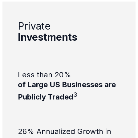
Private
Investments
Less than 20%
of Large US Businesses are
3
Publicly Traded
26% Annualized Growth in