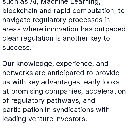
such as AI, Machine Learning,
blockchain and rapid computation, to
navigate regulatory processes in
areas where innovation has outpaced
clear regulation is another key to
success.
Our knowledge, experience, and
networks are anticipated to provide
us with key advantages: early looks
at promising companies, acceleration
of regulatory pathways, and
participation in syndications with
leading venture investors.