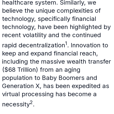
healthcare system. Similarly, we
believe the unique complexities of
technology, specifically financial
technology, have been highlighted by
recent volatility and the continued
1
rapid decentralization
. Innovation to
keep and expand financial reach,
including the massive wealth transfer
($68 Trillion) from an aging
population to Baby Boomers and
Generation X, has been expedited as
virtual processing has become a
2
necessity
.