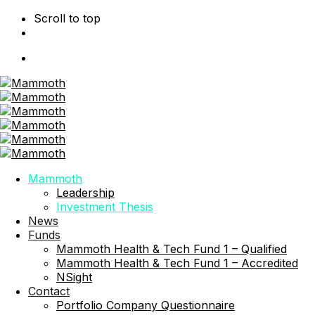
Scroll to top
Skip
to
content
Mammoth
Leadership
Investment Thesis
News
Funds
Mammoth Health & Tech Fund 1 – Qualified
Mammoth Health & Tech Fund 1 – Accredited
NSight
Contact
Portfolio Company Questionnaire