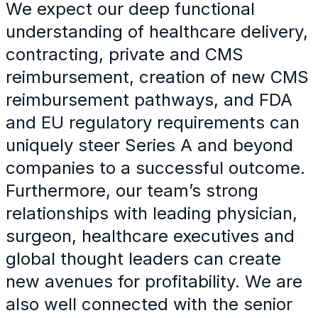
We expect our deep functional
understanding of healthcare delivery,
contracting, private and CMS
reimbursement, creation of new CMS
reimbursement pathways, and FDA
and EU regulatory requirements can
uniquely steer Series A and beyond
companies to a successful outcome.
Furthermore, our team’s strong
relationships with leading physician,
surgeon, healthcare executives and
global thought leaders can create
new avenues for profitability. We are
also well connected with the senior