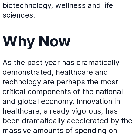
biotechnology, wellness and life
sciences.
Why
Now
As the past year has dramatically
demonstrated, healthcare and
technology are perhaps the most
critical components of the national
and global economy. Innovation in
healthcare, already vigorous, has
been dramatically accelerated by the
massive amounts of spending on