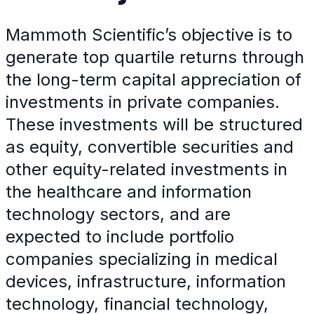
Mammoth Scientific’s objective is to
generate top quartile returns through
the long-term capital appreciation of
investments in private companies.
These investments will be structured
as equity, convertible securities and
other equity-related investments in
the healthcare and information
technology sectors, and are
expected to include portfolio
companies specializing in medical
devices, infrastructure, information
technology, financial technology,