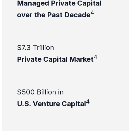
Managed Private Capital
4
over the Past Decade
$7.3 Trillion
4
Private Capital Market
$500 Billion in
4
U.S. Venture Capital