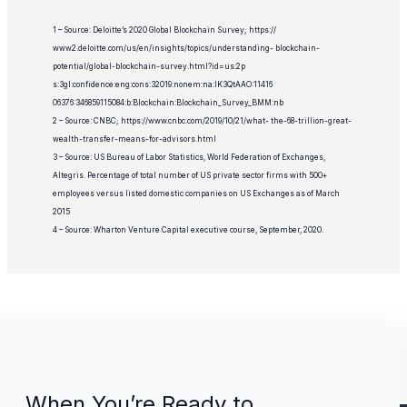
1 – Source: Deloitte’s 2020 Global Blockchain Survey; https://
www2.deloitte.com/us/en/insights/topics/understanding- blockchain-
potential/global-blockchain-survey.html?id=us:2p
s:3gl:confidence:eng:cons:32019:nonem:na:IK3QtAAO:11416
06376:346859115084:b:Blockchain:Blockchain_Survey_BMM:nb
2 – Source: CNBC; https://www.cnbc.com/2019/10/21/what- the-68-trillion-great-
wealth-transfer-means-for-advisors.html
3 – Source: US Bureau of Labor Statistics, World Federation of Exchanges,
Altegris. Percentage of total number of US private sector firms with 500+
employees versus listed domestic companies on US Exchanges as of March
2015
4 – Source: Wharton Venture Capital executive course, September, 2020.
When You’re Ready to