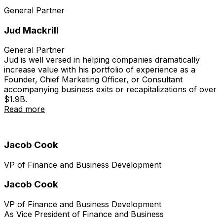
General Partner
Jud Mackrill
General Partner
Jud is well versed in helping companies dramatically
increase value with his portfolio of experience as a
Founder, Chief Marketing Officer, or Consultant
accompanying business exits or recapitalizations of over
$1.9B.
Read more
Jacob Cook
VP of Finance and Business Development
Jacob Cook
VP of Finance and Business Development
As Vice President of Finance and Business