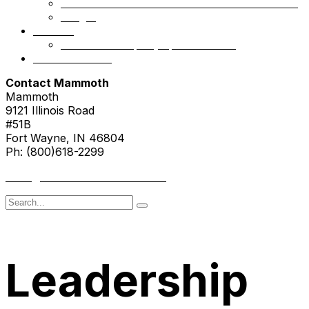
Mammoth Health & Tech Fund 1 – Accredited
NSight
Contact
Portfolio Company Questionnaire
Investor Portal
Contact Mammoth
Mammoth
9121 Illinois Road
#51B
Fort Wayne, IN 46804
Ph: (800)618-2299
hello@mammothresearch.com
Search
for
Leadership