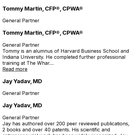
Tommy Martin, CFP®, CPWA®
General Partner
Tommy Martin, CFP®, CPWA®
General Partner
Tommy is an alumnus of Harvard Business School and
Indiana University. He completed further professional
training at The Whar…
Read more
Jay Yadav, MD
General Partner
Jay Yadav, MD
General Partner
Jay has authored over 200 peer reviewed publications,
2 books and over 40 patents. His scientific and