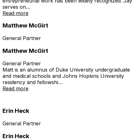
entrepreneurial work has been widely recognized. Jay
serves on…
Read more
Matthew McGirt
General Partner
Matthew McGirt
General Partner
Matt is an alumnus of Duke University undergraduate
and medical schools and Johns Hopkins University
residency and fellowshi…
Read more
Erin Heck
General Partner
Erin Heck