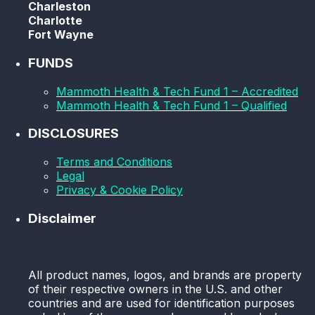
Charleston
Charlotte
Fort Wayne
FUNDS
Mammoth Health & Tech Fund 1 – Accredited
Mammoth Health & Tech Fund 1 – Qualified
DISCLOSURES
Terms and Conditions
Legal
Privacy & Cookie Policy
Disclaimer
All product names, logos, and brands are property
of their respective owners in the U.S. and other
countries and are used for identification purposes