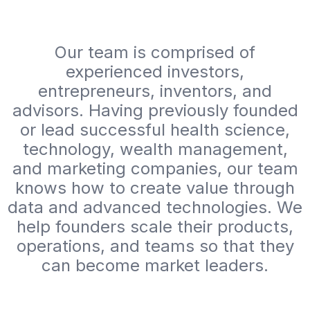
Our team is comprised of
experienced investors,
entrepreneurs, inventors, and
advisors. Having previously founded
or lead successful health science,
technology, wealth management,
and marketing companies, our team
knows how to create value through
data and advanced technologies. We
help founders scale their products,
operations, and teams so that they
can become market leaders.