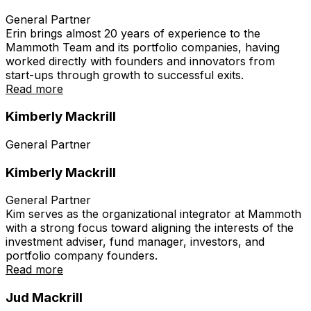
General Partner
Erin brings almost 20 years of experience to the
Mammoth Team and its portfolio companies, having
worked directly with founders and innovators from
start-ups through growth to successful exits.
Read more
Kimberly Mackrill
General Partner
Kimberly Mackrill
General Partner
Kim serves as the organizational integrator at Mammoth
with a strong focus toward aligning the interests of the
investment adviser, fund manager, investors, and
portfolio company founders.
Read more
Jud Mackrill