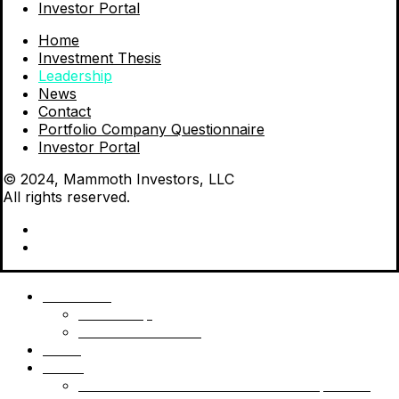
Investor Portal
Home
Investment Thesis
Leadership
News
Contact
Portfolio Company Questionnaire
Investor Portal
© 2024, Mammoth Investors, LLC
All rights reserved.
Mammoth
Leadership
Investment Thesis
News
Funds
Mammoth Health & Tech Fund 1 – Qualified