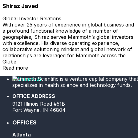
Shiraz Javed
Global Investor Relations
With over 25 years of experience in global business and
a profound functional knowledge of a number of
geographies, Shiraz serves Mammoth’s global investors
with excellence. His diverse operating experience,
collaborative solutioning mindset and global network of
relationships are leveraged for Mammoth across the
Globe.
Read more
Mammoth Scientific is a venture capital company that
specializes in health science and technology funds.
OFFICE ADDRESS
9121 Illinois Road #51B
Fort Wayne, IN 46804
OFFICES
Atlanta