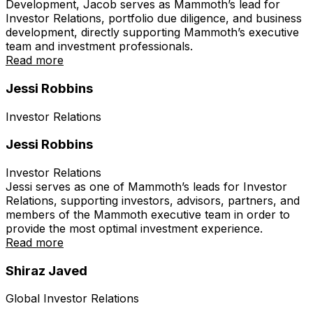
Development, Jacob serves as Mammoth’s lead for
Investor Relations, portfolio due diligence, and business
development, directly supporting Mammoth’s executive
team and investment professionals.
Read more
Jessi Robbins
Investor Relations
Jessi Robbins
Investor Relations
Jessi serves as one of Mammoth’s leads for Investor
Relations, supporting investors, advisors, partners, and
members of the Mammoth executive team in order to
provide the most optimal investment experience.
Read more
Shiraz Javed
Global Investor Relations