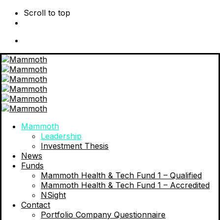
Scroll to top
Skip
to
content
Mammoth
Leadership
Investment Thesis
News
Funds
Mammoth Health & Tech Fund 1 – Qualified
Mammoth Health & Tech Fund 1 – Accredited
NSight
Contact
Portfolio Company Questionnaire