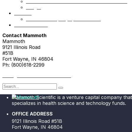
Mammoth Health & Tech Fund 1 – Accredited
NSight
Contact
Portfolio Company Questionnaire
Investor Portal
Contact Mammoth
Mammoth
9121 Illinois Road
#51B
Fort Wayne, IN 46804
Ph: (800)618-2299
hello@mammothresearch.com
Search
for
Mammoth Scientific is a venture capital company that
specializes in health science and technology funds.
OFFICE ADDRESS
9121 Illinois Road #51B
Fort Wayne, IN 46804