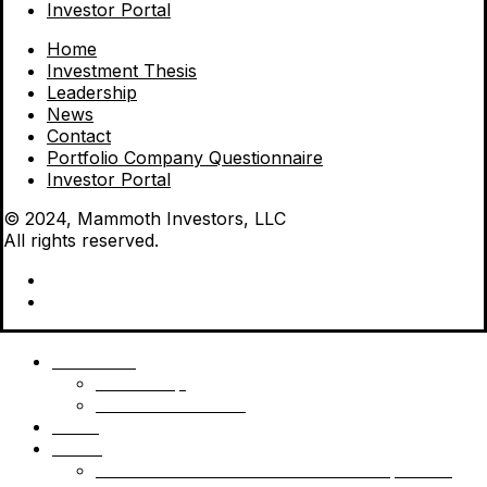
Investor Portal
Home
Investment Thesis
Leadership
News
Contact
Portfolio Company Questionnaire
Investor Portal
© 2024, Mammoth Investors, LLC
All rights reserved.
Mammoth
Leadership
Investment Thesis
News
Funds
Mammoth Health & Tech Fund 1 – Qualified