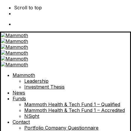
Scroll to top
Skip
to
content
Mammoth
Leadership
Investment Thesis
News
Funds
Mammoth Health & Tech Fund 1 – Qualified
Mammoth Health & Tech Fund 1 – Accredited
NSight
Contact
Portfolio Company Questionnaire