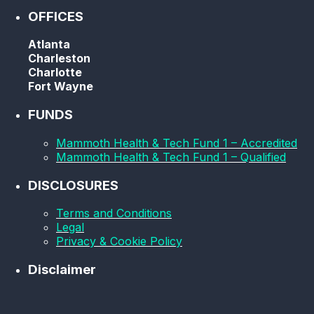
OFFICES
Atlanta
Charleston
Charlotte
Fort Wayne
FUNDS
Mammoth Health & Tech Fund 1 – Accredited
Mammoth Health & Tech Fund 1 – Qualified
DISCLOSURES
Terms and Conditions
Legal
Privacy & Cookie Policy
Disclaimer