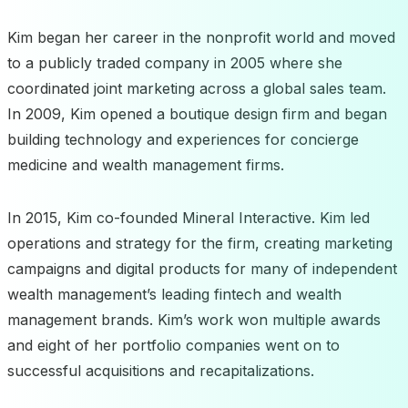
Kim began her career in the nonprofit world and moved
to a publicly traded company in 2005 where she
coordinated joint marketing across a global sales team.
In 2009, Kim opened a boutique design firm and began
building technology and experiences for concierge
medicine and wealth management firms.
In 2015, Kim co-founded Mineral Interactive. Kim led
operations and strategy for the firm, creating marketing
campaigns and digital products for many of independent
wealth management’s leading fintech and wealth
management brands. Kim’s work won multiple awards
and eight of her portfolio companies went on to
successful acquisitions and recapitalizations.