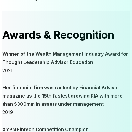
Awards & Recognition
Winner of the Wealth Management Industry Award for
Thought Leadership Advisor Education
2021
Her financial firm was ranked by Financial Advisor
magazine as the 15th fastest growing RIA with more
than $300mm in assets under management
2019
XYPN Fintech Competition Champion