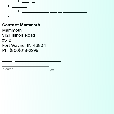
NSight
Contact
Portfolio Company Questionnaire
Investor Portal
Contact Mammoth
Mammoth
9121 Illinois Road
#51B
Fort Wayne, IN 46804
Ph: (800)618-2299
hello@mammothresearch.com
Search
for