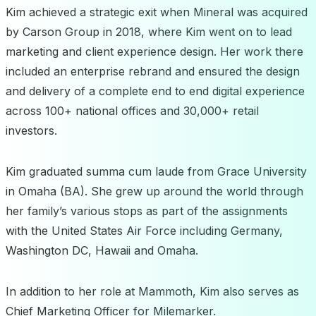
Kim achieved a strategic exit when Mineral was acquired
by Carson Group in 2018, where Kim went on to lead
marketing and client experience design. Her work there
included an enterprise rebrand and ensured the design
and delivery of a complete end to end digital experience
across 100+ national offices and 30,000+ retail
investors.
Kim graduated summa cum laude from Grace University
in Omaha (BA). She grew up around the world through
her family’s various stops as part of the assignments
with the United States Air Force including Germany,
Washington DC, Hawaii and Omaha.
In addition to her role at Mammoth, Kim also serves as
Chief Marketing Officer for Milemarker.