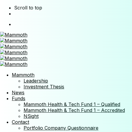
Scroll to top
Skip
to
content
Mammoth
Leadership
Investment Thesis
News
Funds
Mammoth Health & Tech Fund 1 – Qualified
Mammoth Health & Tech Fund 1 – Accredited
NSight
Contact
Portfolio Company Questionnaire