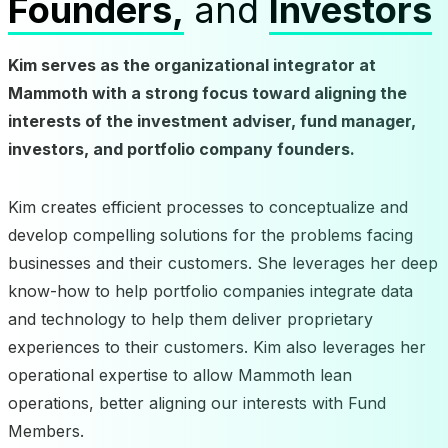
Founders,
and
Investors
Kim serves as the organizational integrator at
Mammoth with a strong focus toward aligning the
interests of the investment adviser, fund manager,
investors, and portfolio company founders.
Kim creates efficient processes to conceptualize and
develop compelling solutions for the problems facing
businesses and their customers. She leverages her deep
know-how to help portfolio companies integrate data
and technology to help them deliver proprietary
experiences to their customers. Kim also leverages her
operational expertise to allow Mammoth lean
operations, better aligning our interests with Fund
Members.