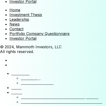
Investor Portal
Home
Investment Thesis
Leadership
News
Contact
Portfolio Company Questionnaire
Investor Portal
© 2024, Mammoth Investors, LLC
All rights reserved.
Mammoth
Leadership
Investment Thesis
News
Funds
Mammoth Health & Tech Fund 1 – Qualified
Mammoth Health & Tech Fund 1 – Accredited