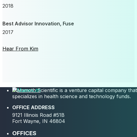
2018
Best Advisor Innovation, Fuse
2017
Hear From Kim
Mammoth Scientific is a venture capital company that
specializes in health science and technology funds.
OFFICE ADDRESS
9121 Illinois Road #51B
Fort Wayne, IN 46804
OFFICES