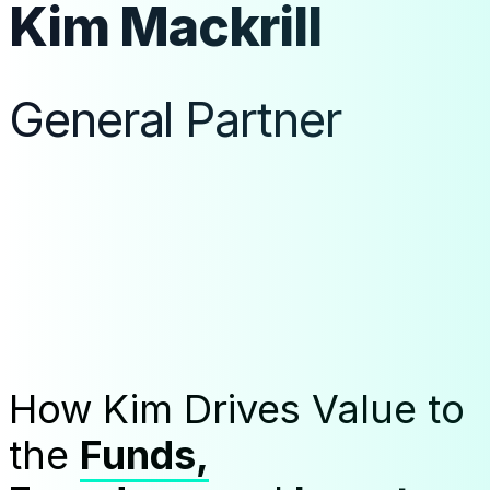
Kim Mackrill
General Partner
How Kim Drives Value to
the
Funds,