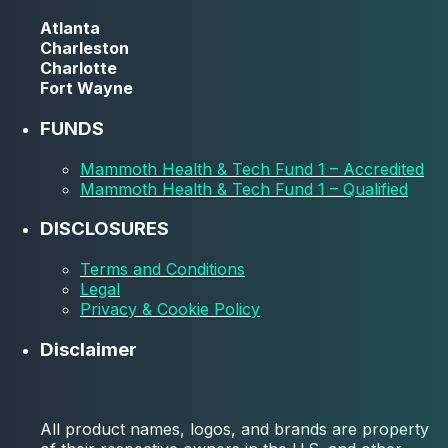
Atlanta
Charleston
Charlotte
Fort Wayne
FUNDS
Mammoth Health & Tech Fund 1 – Accredited
Mammoth Health & Tech Fund 1 – Qualified
DISCLOSURES
Terms and Conditions
Legal
Privacy & Cookie Policy
Disclaimer
All product names, logos, and brands are property