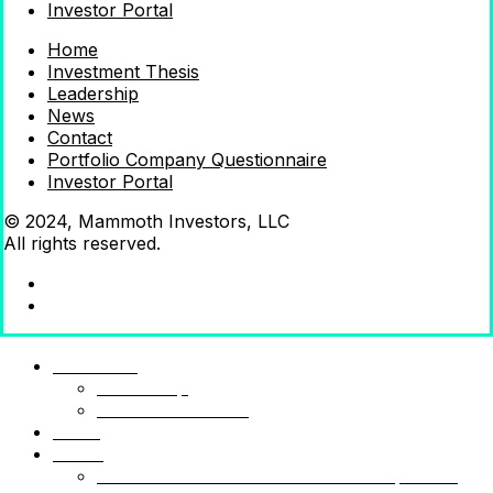
Investor Portal
Home
Investment Thesis
Leadership
News
Contact
Portfolio Company Questionnaire
Investor Portal
© 2024, Mammoth Investors, LLC
All rights reserved.
Mammoth
Leadership
Investment Thesis
News
Funds
Mammoth Health & Tech Fund 1 – Qualified