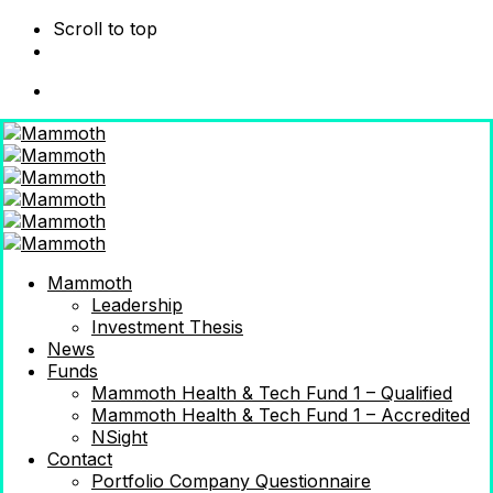
Scroll to top
Skip
to
content
Mammoth
Leadership
Investment Thesis
News
Funds
Mammoth Health & Tech Fund 1 – Qualified
Mammoth Health & Tech Fund 1 – Accredited
NSight
Contact
Portfolio Company Questionnaire