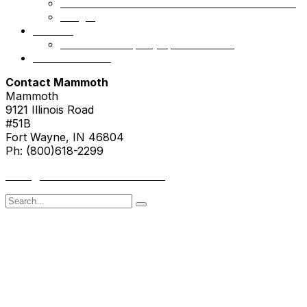
Mammoth Health & Tech Fund 1 – Accredited
NSight
Contact
Portfolio Company Questionnaire
Investor Portal
Contact Mammoth
Mammoth
9121 Illinois Road
#51B
Fort Wayne, IN 46804
Ph: (800)618-2299
hello@mammothresearch.com
Search
for