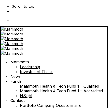
Scroll to top
Skip
to
content
Mammoth
Leadership
Investment Thesis
News
Funds
Mammoth Health & Tech Fund 1 – Qualified
Mammoth Health & Tech Fund 1 – Accredited
NSight
Contact
Portfolio Company Questionnaire