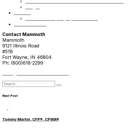
Mammoth Health & Tech Fund 1 – Accredited
NSight
Contact
Portfolio Company Questionnaire
Investor Portal
Contact Mammoth
Mammoth
9121 Illinois Road
#51B
Fort Wayne, IN 46804
Ph: (800)618-2299
hello@mammothresearch.com
Search
for
Next Post
Tommy Martin, CFP®, CPWA®