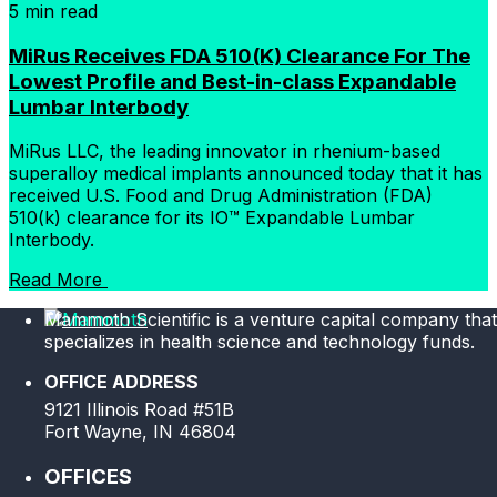
5 min read
MiRus Receives FDA 510(K) Clearance For The
Lowest Profile and Best-in-class Expandable
Lumbar Interbody
MiRus LLC, the leading innovator in rhenium-based
superalloy medical implants announced today that it has
received U.S. Food and Drug Administration (FDA)
510(k) clearance for its IO™ Expandable Lumbar
Interbody.
Read More
Mammoth Scientific is a venture capital company that
specializes in health science and technology funds.
OFFICE ADDRESS
9121 Illinois Road #51B
Fort Wayne, IN 46804
OFFICES