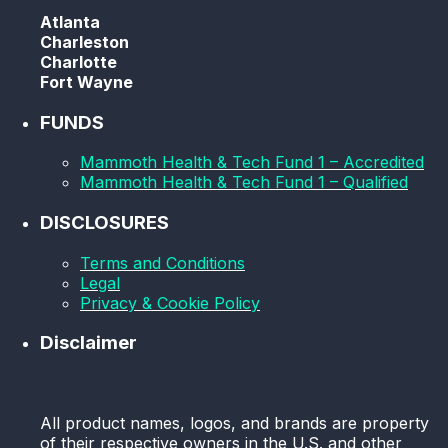
Atlanta
Charleston
Charlotte
Fort Wayne
FUNDS
Mammoth Health & Tech Fund 1 – Accredited
Mammoth Health & Tech Fund 1 – Qualified
DISCLOSURES
Terms and Conditions
Legal
Privacy & Cookie Policy
Disclaimer
All product names, logos, and brands are property
of their respective owners in the U.S. and other