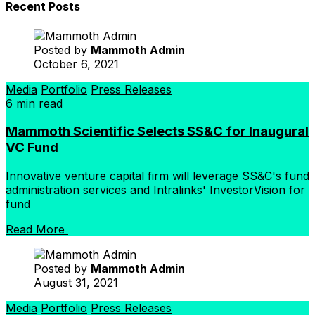
Recent Posts
Posted by
Mammoth Admin
October 6, 2021
Media
Portfolio
Press Releases
6 min read
Mammoth Scientific Selects SS&C for Inaugural
VC Fund
Innovative venture capital firm will leverage SS&C's fund
administration services and Intralinks' InvestorVision for
fund
Read More
Posted by
Mammoth Admin
August 31, 2021
Media
Portfolio
Press Releases