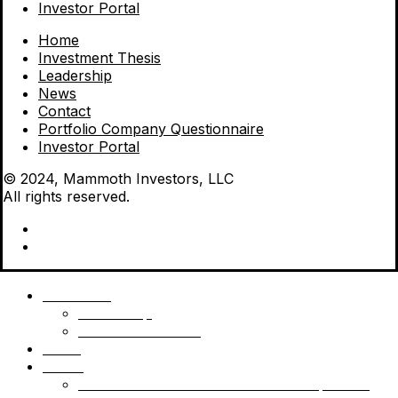
Investor Portal
Home
Investment Thesis
Leadership
News
Contact
Portfolio Company Questionnaire
Investor Portal
© 2024, Mammoth Investors, LLC
All rights reserved.
Mammoth
Leadership
Investment Thesis
News
Funds
Mammoth Health & Tech Fund 1 – Qualified