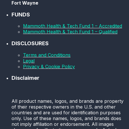
Fort Wayne
FUNDS
Mammoth Health & Tech Fund 1 – Accredited
Mammoth Health & Tech Fund 1 – Qualified
DISCLOSURES
Terms and Conditions
Legal
Privacy & Cookie Policy
Disclaimer
All product names, logos, and brands are property
of their respective owners in the U.S. and other
countries and are used for identification purposes
only. Use of these names, logos, and brands does
not imply affiliation or endorsement. All images