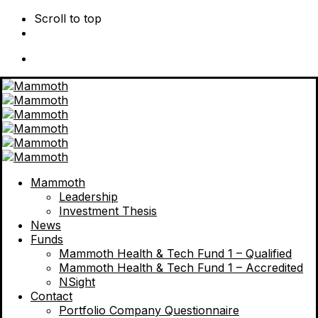
Scroll to top
Skip
to
content
Mammoth
Leadership
Investment Thesis
News
Funds
Mammoth Health & Tech Fund 1 – Qualified
Mammoth Health & Tech Fund 1 – Accredited
NSight
Contact
Portfolio Company Questionnaire