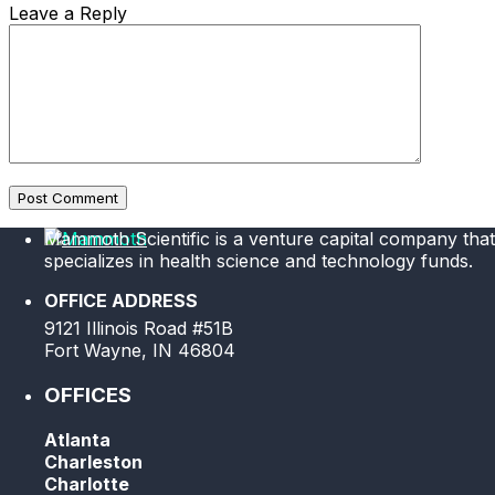
Leave a Reply
Post Comment
Mammoth Scientific is a venture capital company that
specializes in health science and technology funds.
OFFICE ADDRESS
9121 Illinois Road #51B
Fort Wayne, IN 46804
OFFICES
Atlanta
Charleston
Charlotte