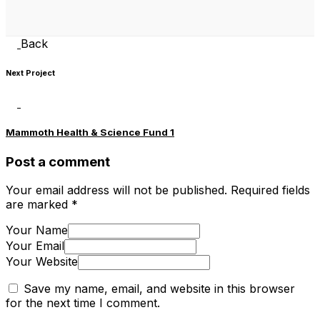
Back
Next Project
Mammoth Health & Science Fund 1
Post a comment
Your email address will not be published.
Required fields
are marked
*
Your Name
Your Email
Your Website
Save my name, email, and website in this browser
for the next time I comment.