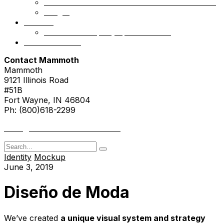
Mammoth Health & Tech Fund 1 – Accredited
NSight
Contact
Portfolio Company Questionnaire
Investor Portal
Contact Mammoth
Mammoth
9121 Illinois Road
#51B
Fort Wayne, IN 46804
Ph: (800)618-2299
hello@mammothresearch.com
Search
for
Identity
Mockup
June 3, 2019
Diseño de Moda
We’ve created
a unique visual system and strategy