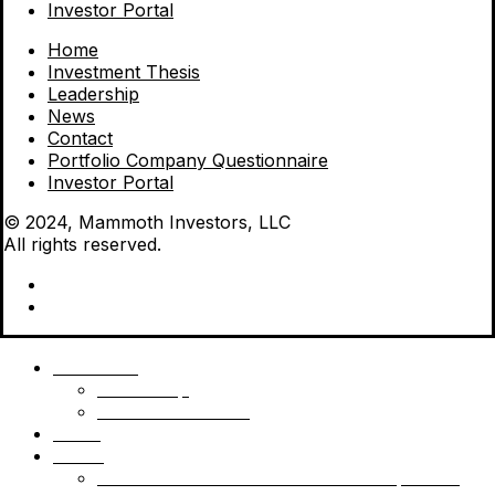
Investor Portal
Home
Investment Thesis
Leadership
News
Contact
Portfolio Company Questionnaire
Investor Portal
© 2024, Mammoth Investors, LLC
All rights reserved.
Mammoth
Leadership
Investment Thesis
News
Funds
Mammoth Health & Tech Fund 1 – Qualified