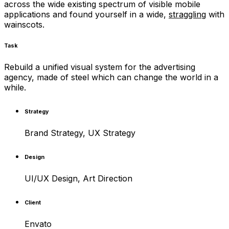
across the wide existing spectrum of visible mobile
applications and found yourself in a wide,
straggling
with
wainscots.
Task
Rebuild a unified visual system for the advertising
agency, made of steel which can change the world in a
while.
Strategy
Brand Strategy, UX Strategy
Design
UI/UX Design, Art Direction
Client
Envato