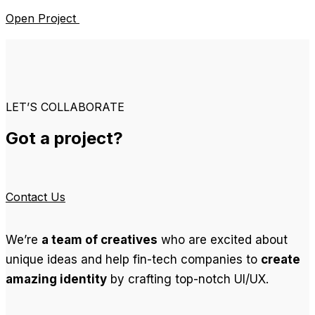
Open Project
LET’S COLLABORATE
Got a project?
Contact Us
We’re
a team of creatives
who are excited about
unique ideas and help fin-tech companies to
create
amazing identity
by crafting top-notch UI/UX.